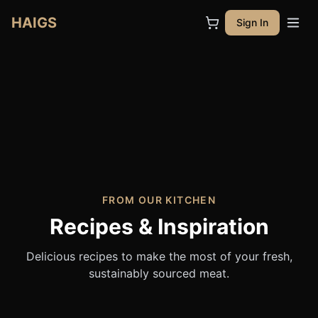
HAIGS
Sign In
FROM OUR KITCHEN
Recipes & Inspiration
Delicious recipes to make the most of your fresh,
sustainably sourced meat.