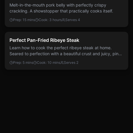
Melt-in-the-mouth pork belly with perfectly crispy
crackling. A showstopper that practically cooks itself.
Prep:
15 mins
Cook:
3 hours
Serves
4
Easy
Beef
Perfect Pan-Fried Ribeye Steak
Learn how to cook the perfect ribeye steak at home.
Seared to perfection with a beautiful crust and juicy, pink
centre.
Prep:
5 mins
Cook:
10 mins
Serves
2