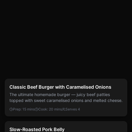
Easy
Burgers
Classic Beef Burger with Caramelised Onions
The ultimate homemade burger — juicy beef patties
topped with sweet caramelised onions and melted cheese.
Prep:
15 mins
Cook:
20 mins
Serves
4
Easy
Pork
Slow-Roasted Pork Belly